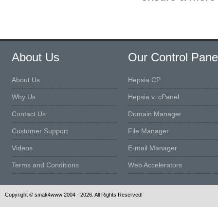
About Us
Our Control Pane
About Us
Hepsia CP
Why Us
Hepsia v. cPanel
Contact Us
Domain Manager
Customer Support
File Manager
Videos
E-mail Manager
Terms and Conditions
Web Accelerators
Copyright © smak4www 2004 - 2026. All Rights Reserved!