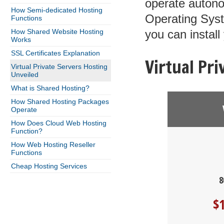
operate autono
How Semi-dedicated Hosting
Operating Syst
Functions
How Shared Website Hosting
you can install
Works
SSL Certificates Explanation
Virtual Pr
Virtual Private Servers Hosting
Unveiled
What is Shared Hosting?
How Shared Hosting Packages
Operate
How Does Cloud Web Hosting
Function?
How Web Hosting Reseller
Functions
Cheap Hosting Services
8
$