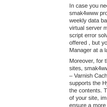
In case you ne
smak4www provi
weekly data ba
virtual server 
script error so
offered , but 
Manager at a la
Moreover, for 
sites, smak4ww
– Varnish Cache
supports the H
the contents. 
of your site, 
ensure a more