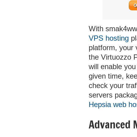
O
With smak4www
VPS hosting
pl
platform, your 
the Virtuozzo 
will enable you
given time, ke
check your traf
servers packag
Hepsia web hos
Advanced 