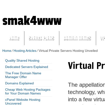
+
1-855-211-0932
(ID:97034)
In need of qua
smak4www
HOME
SHARED PLANS
DOMAIN NAMES
VP
Home
⁄
Hosting Articles
⁄
Virtual Private Servers Hosting Unveiled
Quality Shared Hosting
Virtual P
Dedicated Servers Explained
The Free Domain Name
Manager Offer
Domains Explained
The appellation
Cheap Web Hosting Packages
technology, wh
for Your Domain Names
into a few virt
cPanel Website Hosting
Uncovered